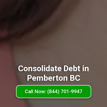
Consolidate Debt in
Pemberton BC
Call Now: (844) 701-9947