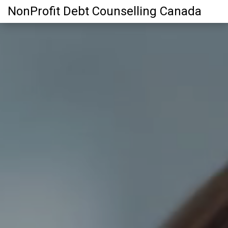
NonProfit Debt Counselling Canada