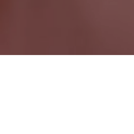
Pemberton BC
British Columbia Wide