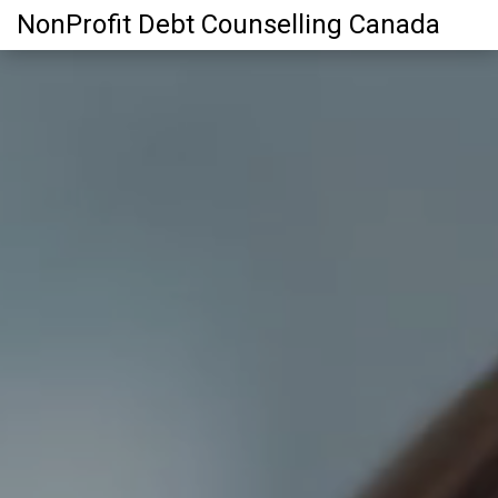
NonProfit Debt Counselling Canada