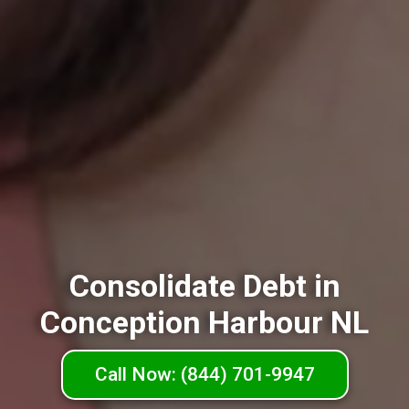
Consolidate Debt in
Conception Harbour NL
Call Now: (844) 701-9947