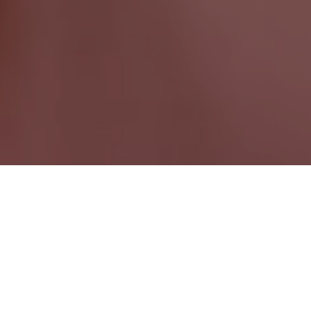
Conception Harbour NL