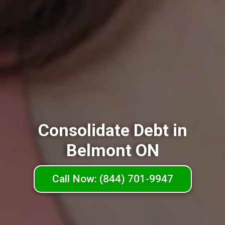
Consolidate Debt in
Belmont ON
Call Now: (844) 701-9947