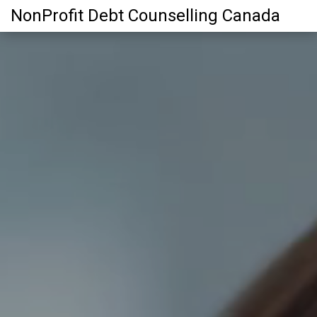
NonProfit Debt Counselling Canada