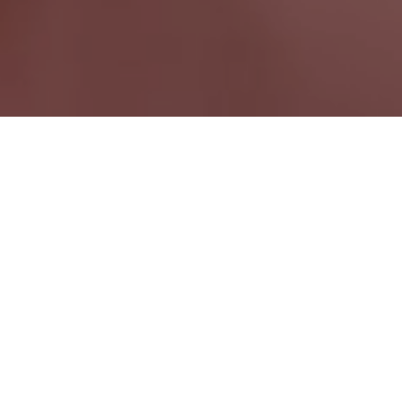
Belmont ON
Ontario Wide