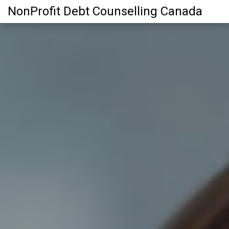
NonProfit Debt Counselling Canada