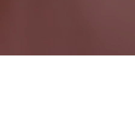
Sauble Beach ON
Ontario Wide