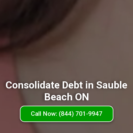
Consolidate Debt in Sauble
Beach ON
Call Now: (844) 701-9947