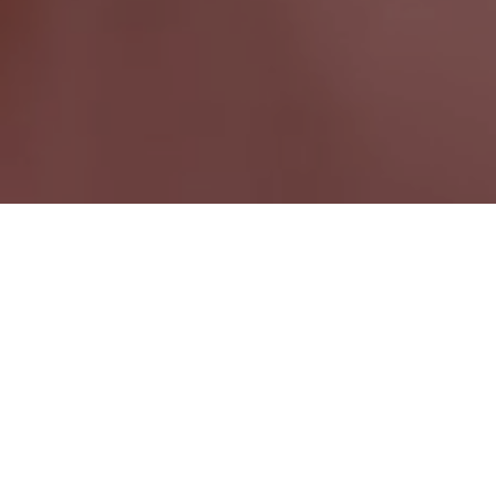
Schreiber ON
Ontario Wide