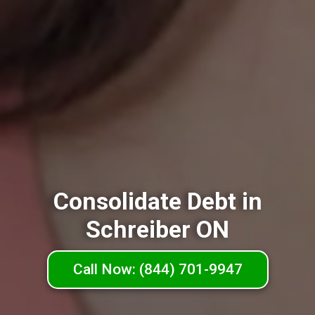
Consolidate Debt in
Schreiber ON
Call Now: (844) 701-9947