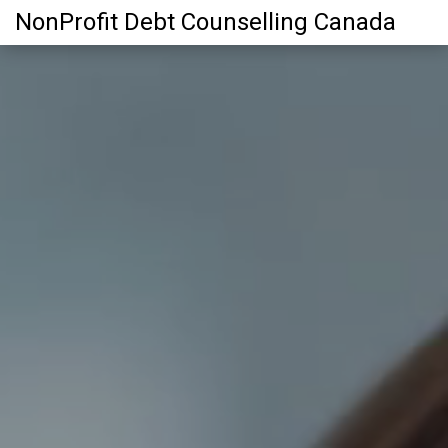
NonProfit Debt Counselling Canada