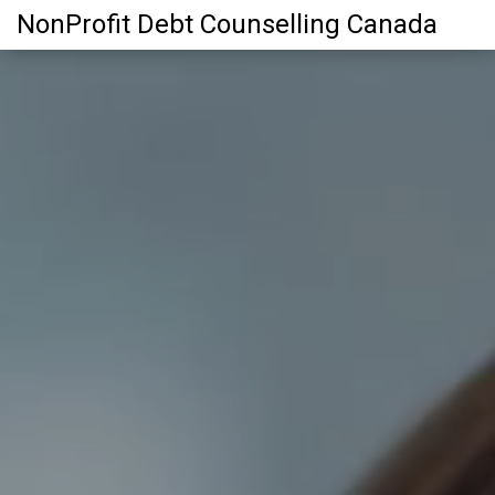
NonProfit Debt Counselling Canada