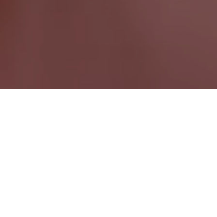
Virginiatown ON
Ontario Wide