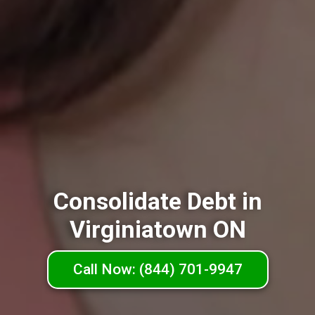
Consolidate Debt in
Virginiatown ON
Call Now: (844) 701-9947