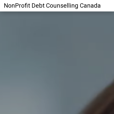
NonProfit Debt Counselling Canada