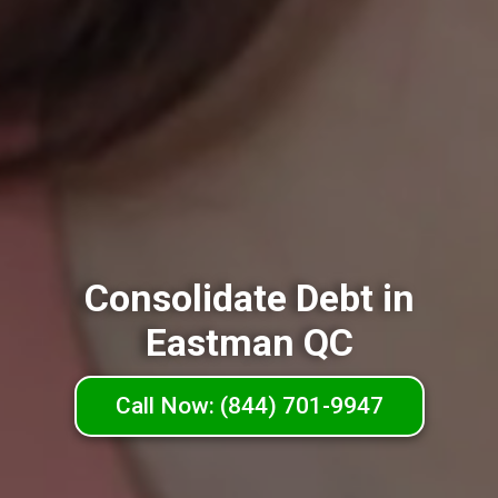
Consolidate Debt in
Eastman QC
Call Now: (844) 701-9947