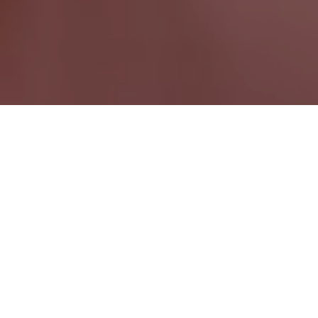
Eastman QC
Quebec Wide