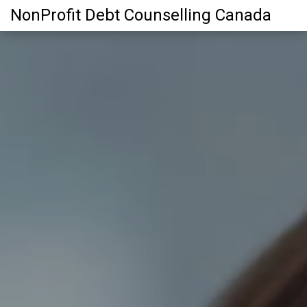
NonProfit Debt Counselling Canada