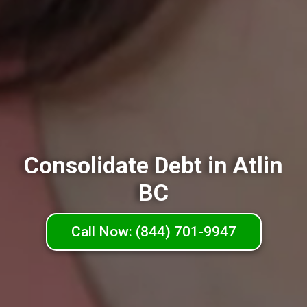
Consolidate Debt in Atlin
BC
Call Now: (844) 701-9947