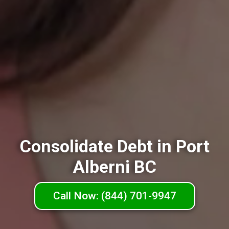
Consolidate Debt in Port
Alberni BC
Call Now: (844) 701-9947