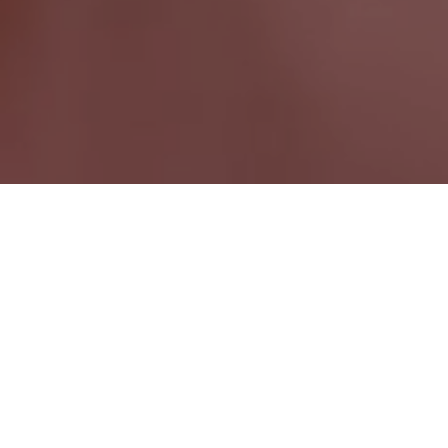
Port Alberni BC
British Columbia Wide