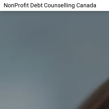
NonProfit Debt Counselling Canada