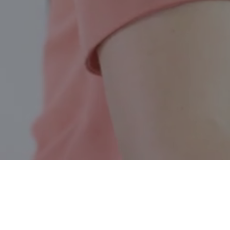
Summit Lake BC