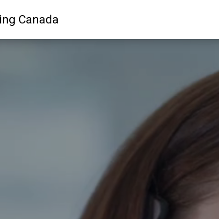
ling Canada