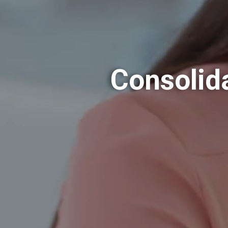
Consolid