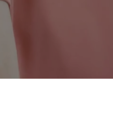
British Columbia Wide