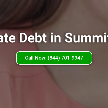
ate Debt in Summi
Call Now: (844) 701-9947