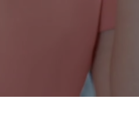
Nonprofit Canada