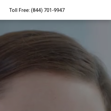
Toll Free: (844) 701-9947