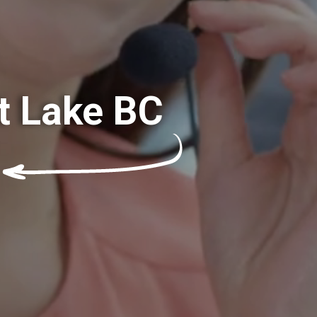
t Lake BC