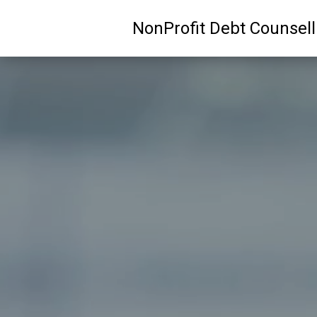
NonProfit Debt Counsel