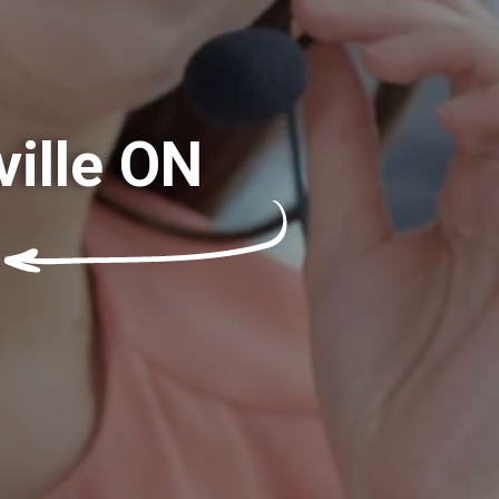
ville ON