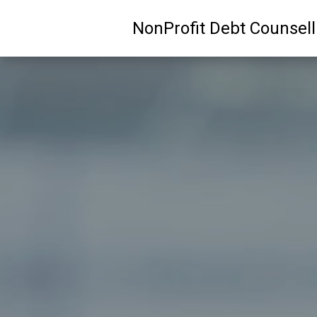
NonProfit Debt Counsel