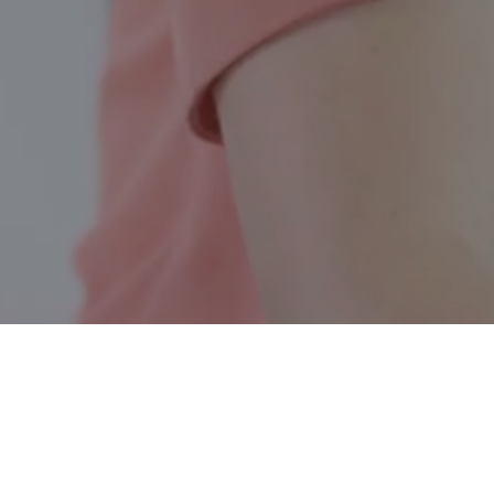
Belleville ON