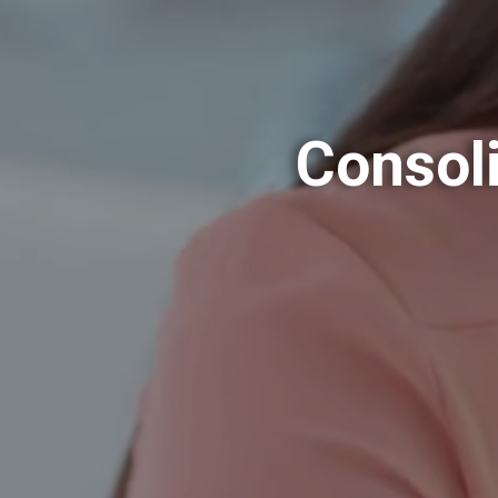
Consoli