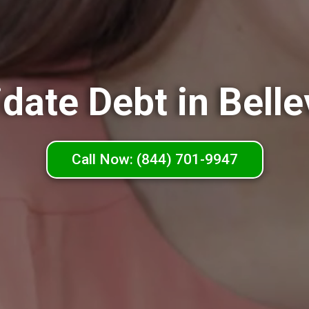
date Debt in Belle
Call Now: (844) 701-9947