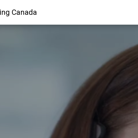
ling Canada