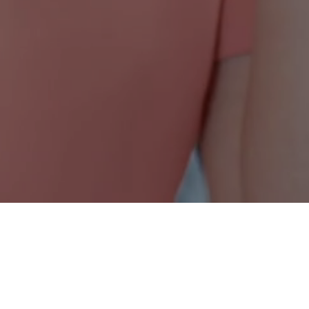
Nonprofit Canada