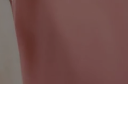
Ontario Wide