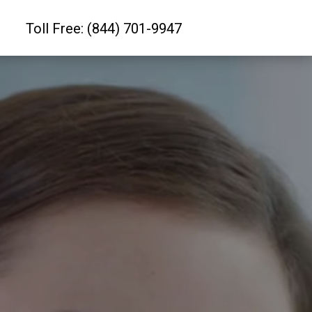
Toll Free: (844) 701-9947