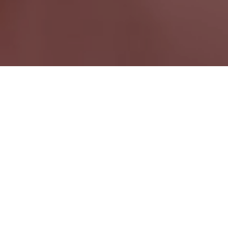
Courtright ON
Ontario Wide