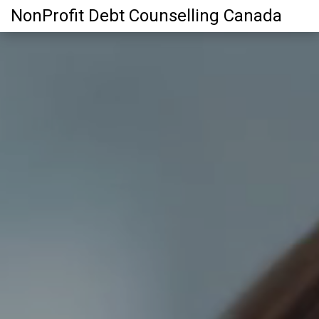
NonProfit Debt Counselling Canada