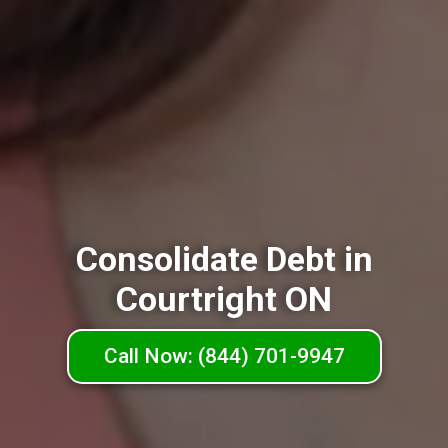
Consolidate Debt in
Courtright ON
Call Now: (844) 701-9947