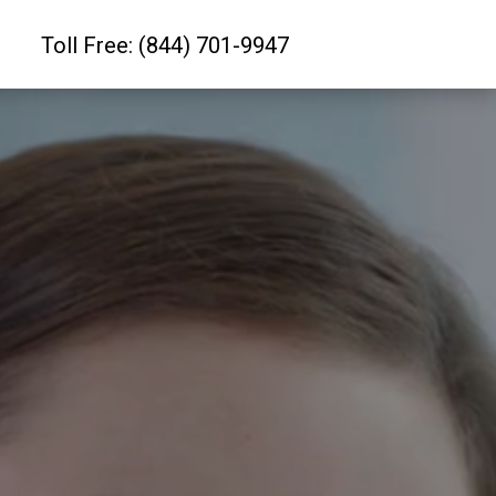
Toll Free: (844) 701-9947