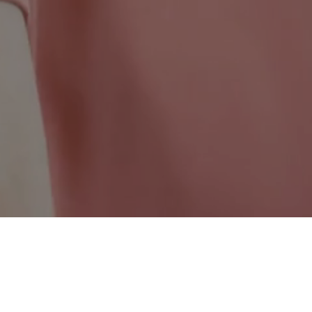
Quebec Wide