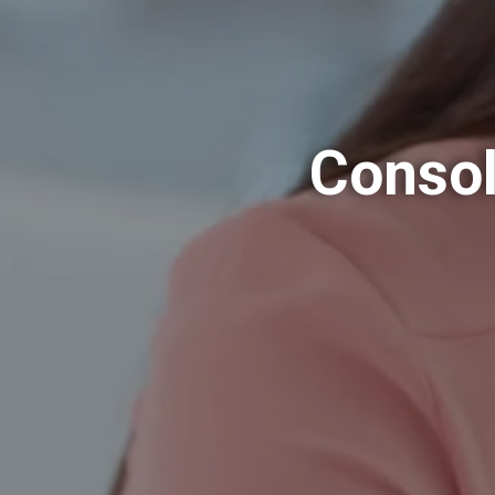
Consol