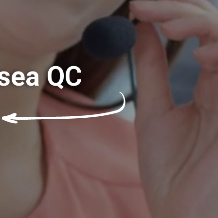
lsea QC