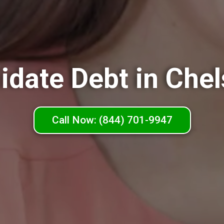
idate Debt in Che
Call Now: (844) 701-9947