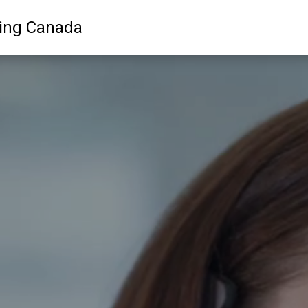
ling Canada