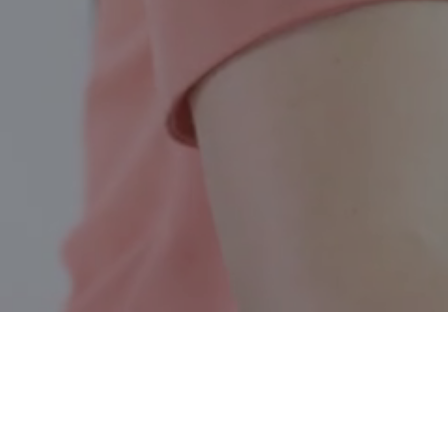
Chelsea QC