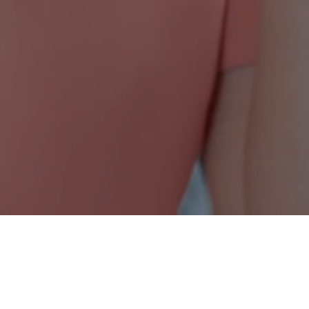
Nonprofit Canada