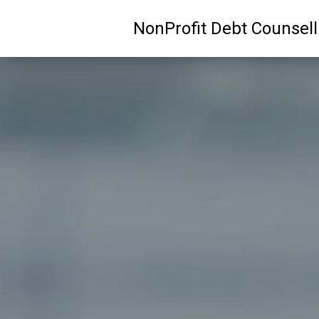
NonProfit Debt Counsel