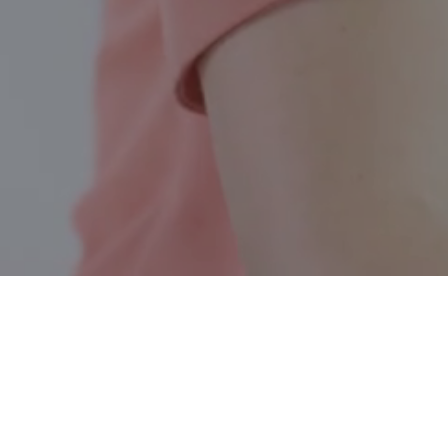
Togo SK