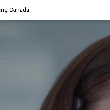
ling Canada