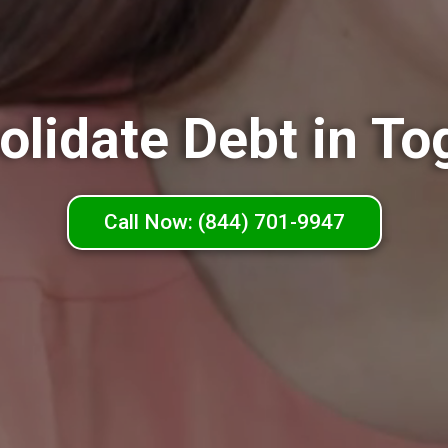
olidate Debt in To
Call Now: (844) 701-9947