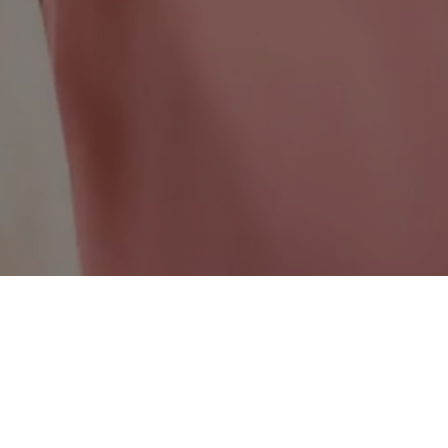
Saskatchewan Wide