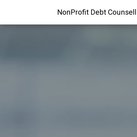
NonProfit Debt Counsel