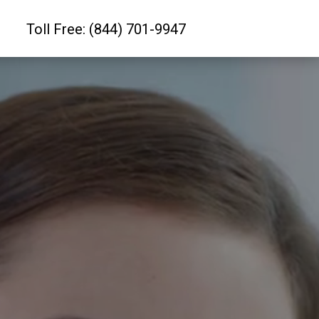
Toll Free: (844) 701-9947