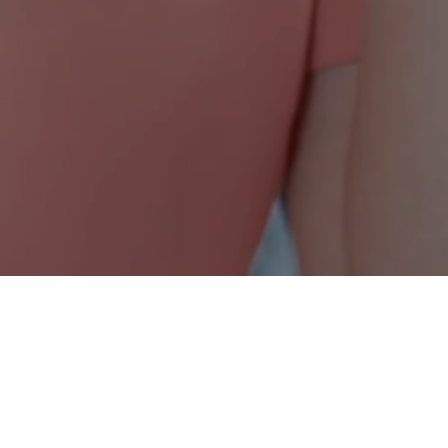
Nonprofit Canada