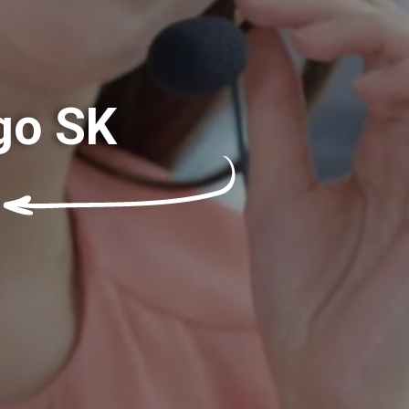
go SK